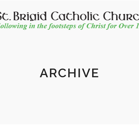
ARCHIVE