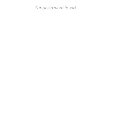
No posts were found.