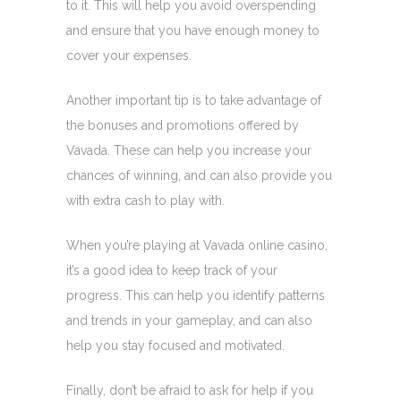
to it. This will help you avoid overspending
and ensure that you have enough money to
cover your expenses.
Another important tip is to take advantage of
the bonuses and promotions offered by
Vavada. These can help you increase your
chances of winning, and can also provide you
with extra cash to play with.
When you’re playing at Vavada online casino,
it’s a good idea to keep track of your
progress. This can help you identify patterns
and trends in your gameplay, and can also
help you stay focused and motivated.
Finally, don’t be afraid to ask for help if you