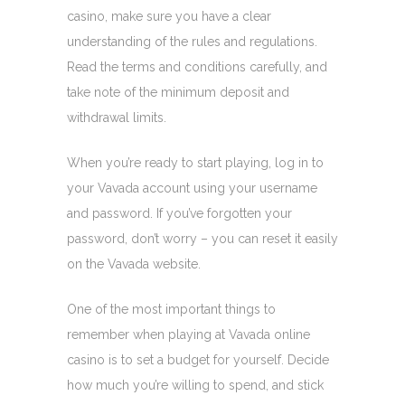
casino, make sure you have a clear
understanding of the rules and regulations.
Read the terms and conditions carefully, and
take note of the minimum deposit and
withdrawal limits.
When you’re ready to start playing, log in to
your Vavada account using your username
and password. If you’ve forgotten your
password, don’t worry – you can reset it easily
on the Vavada website.
One of the most important things to
remember when playing at Vavada online
casino is to set a budget for yourself. Decide
how much you’re willing to spend, and stick