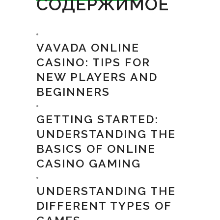
СОДЕРЖИМОЕ
VAVADA ONLINE
CASINO: TIPS FOR
NEW PLAYERS AND
BEGINNERS
GETTING STARTED:
UNDERSTANDING THE
BASICS OF ONLINE
CASINO GAMING
UNDERSTANDING THE
DIFFERENT TYPES OF