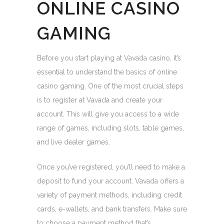
ONLINE CASINO
GAMING
Before you start playing at Vavada casino, it’s
essential to understand the basics of online
casino gaming. One of the most crucial steps
is to register at Vavada and create your
account. This will give you access to a wide
range of games, including slots, table games,
and live dealer games.
Once you’ve registered, you’ll need to make a
deposit to fund your account. Vavada offers a
variety of payment methods, including credit
cards, e-wallets, and bank transfers. Make sure
to choose a payment method that’s