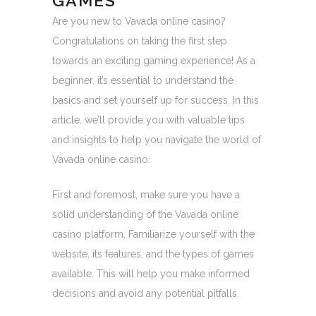
GAMES
Are you new to Vavada online casino?
Congratulations on taking the first step
towards an exciting gaming experience! As a
beginner, it’s essential to understand the
basics and set yourself up for success. In this
article, we’ll provide you with valuable tips
and insights to help you navigate the world of
Vavada online casino.
First and foremost, make sure you have a
solid understanding of the Vavada online
casino platform. Familiarize yourself with the
website, its features, and the types of games
available. This will help you make informed
decisions and avoid any potential pitfalls.