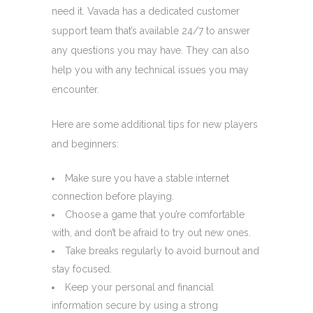
need it. Vavada has a dedicated customer
support team that’s available 24/7 to answer
any questions you may have. They can also
help you with any technical issues you may
encounter.
Here are some additional tips for new players
and beginners:
Make sure you have a stable internet
connection before playing.
Choose a game that you’re comfortable
with, and don’t be afraid to try out new ones.
Take breaks regularly to avoid burnout and
stay focused.
Keep your personal and financial
information secure by using a strong