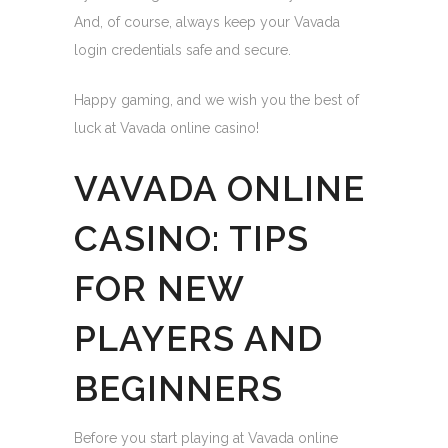
And, of course, always keep your Vavada
login credentials safe and secure.
Happy gaming, and we wish you the best of
luck at Vavada online casino!
VAVADA ONLINE
CASINO: TIPS
FOR NEW
PLAYERS AND
BEGINNERS
Before you start playing at Vavada online