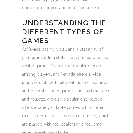
convenient for you and meets your needs.
UNDERSTANDING THE
DIFFERENT TYPES OF
GAMES
At Vavada casino, you’ll find a vast array of
games, including slots, table games, and live
dealer games. Slots are a popular choice
among players, and Vavada offers a wide
range of slots with different themes, features,
and jackpots. Table games, such as blackjack
and roulette, are also popular, and Vavada
offers a variety of table games with different
rules and variations. Live dealer games, which
are played with real dealers and real-time
video, are also available.