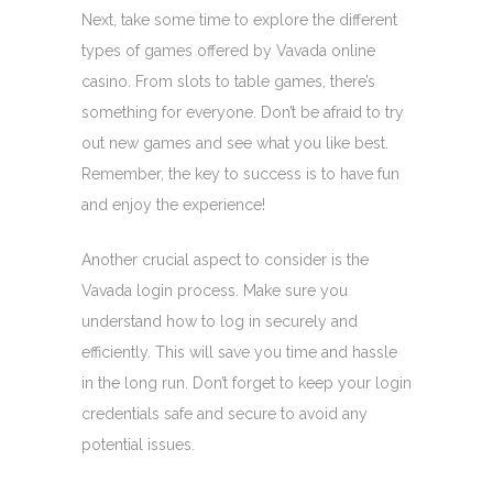
Next, take some time to explore the different
types of games offered by Vavada online
casino. From slots to table games, there’s
something for everyone. Don’t be afraid to try
out new games and see what you like best.
Remember, the key to success is to have fun
and enjoy the experience!
Another crucial aspect to consider is the
Vavada login process. Make sure you
understand how to log in securely and
efficiently. This will save you time and hassle
in the long run. Don’t forget to keep your login
credentials safe and secure to avoid any
potential issues.