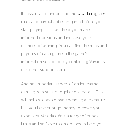
It’s essential to understand the
vavada register
rules and payouts of each game before you
start playing. This will help you make
informed decisions and increase your
chances of winning. You can find the rules and
payouts of each game in the game’s
information section or by contacting Vavada’s
customer support team.
Another important aspect of online casino
gaming is to set a budget and stick to it. This
will help you avoid overspending and ensure
that you have enough money to cover your
expenses. Vavada offers a range of deposit
limits and self-exclusion options to help you