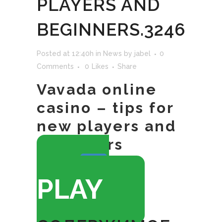
PLAYERS AND
BEGINNERS.3246
Posted at 12:40h
in
News
by
jabel
0
Comments
0
Likes
Share
Vavada online
casino – tips for
new players and
beginners
PLAY