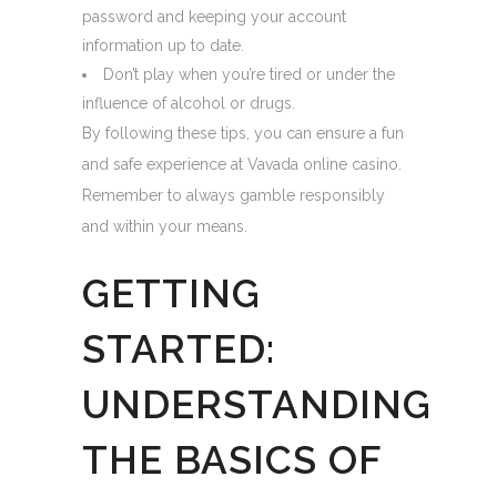
password and keeping your account
information up to date.
Don’t play when you’re tired or under the
influence of alcohol or drugs.
By following these tips, you can ensure a fun
and safe experience at Vavada online casino.
Remember to always gamble responsibly
and within your means.
GETTING
STARTED:
UNDERSTANDING
THE BASICS OF