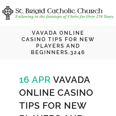
VAVADA ONLINE
CASINO TIPS FOR NEW
PLAYERS AND
BEGINNERS.3246
16 APR
VAVADA
ONLINE CASINO
TIPS FOR NEW