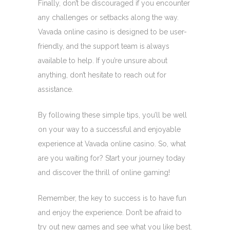
Finally, don’t be discouraged if you encounter
any challenges or setbacks along the way.
Vavada online casino is designed to be user-
friendly, and the support team is always
available to help. If you’re unsure about
anything, don’t hesitate to reach out for
assistance.
By following these simple tips, you’ll be well
on your way to a successful and enjoyable
experience at Vavada online casino. So, what
are you waiting for? Start your journey today
and discover the thrill of online gaming!
Remember, the key to success is to have fun
and enjoy the experience. Don’t be afraid to
try out new games and see what you like best.