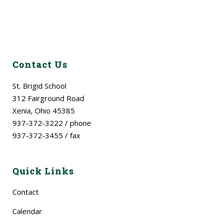
Contact Us
St. Brigid School
312 Fairground Road
Xenia, Ohio 45385
937-372-3222 / phone
937-372-3455 / fax
Quick Links
Contact
Calendar