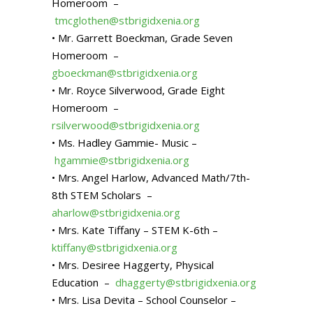
Homeroom –
tmcglothen@stbrigidxenia.org
• Mr. Garrett Boeckman, Grade Seven
Homeroom –
gboeckman@stbrigidxenia.org
• Mr. Royce Silverwood, Grade Eight
Homeroom –
rsilverwood@stbrigidxenia.org
• Ms. Hadley Gammie- Music –
hgammie@stbrigidxenia.org
• Mrs. Angel Harlow, Advanced Math/7th-
8th STEM Scholars –
aharlow@stbrigidxenia.org
• Mrs. Kate Tiffany – STEM K-6th –
ktiffany@stbrigidxenia.org
• Mrs. Desiree Haggerty, Physical
Education –
dhaggerty@stbrigidxenia.org
• Mrs. Lisa Devita – School Counselor –