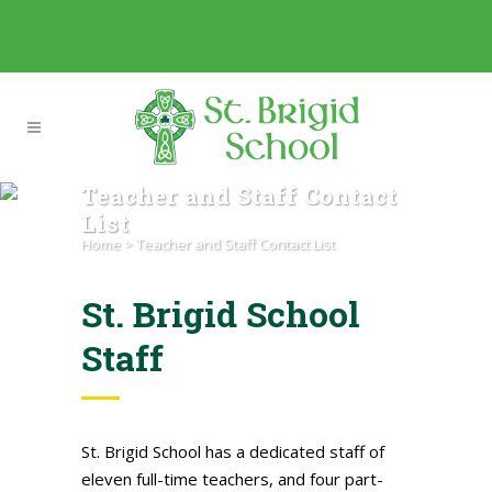
Teacher and Staff Contact
List
Home
>
Teacher and Staff Contact List
St. Brigid School
Staff
St. Brigid School has a dedicated staff of
eleven full-time teachers, and four part-