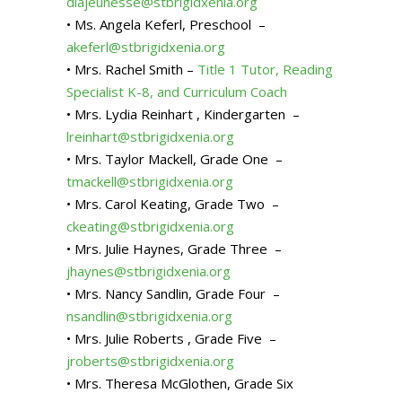
dlajeunesse@stbrigidxenia.org
• Ms. Angela Keferl, Preschool –
akeferl@stbrigidxenia.org
• Mrs. Rachel Smith –
Title 1 Tutor, Reading
Specialist K-8, and Curriculum Coach
• Mrs. Lydia Reinhart , Kindergarten –
lreinhart@stbrigidxenia.org
• Mrs. Taylor Mackell, Grade One –
tmackell@stbrigidxenia.org
• Mrs. Carol Keating, Grade Two –
ckeating@stbrigidxenia.org
• Mrs. Julie Haynes, Grade Three –
jhaynes@stbrigidxenia.org
• Mrs. Nancy Sandlin, Grade Four –
nsandlin@stbrigidxenia.org
• Mrs. Julie Roberts , Grade Five –
jroberts@stbrigidxenia.org
• Mrs. Theresa McGlothen, Grade Six