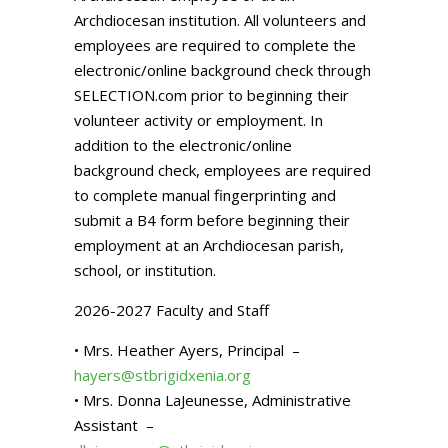
Archdiocesan institution. All volunteers and
employees are required to complete the
electronic/online background check through
SELECTION.com prior to beginning their
volunteer activity or employment. In
addition to the electronic/online
background check, employees are required
to complete manual fingerprinting and
submit a B4 form before beginning their
employment at an Archdiocesan parish,
school, or institution.
2026-2027 Faculty and Staff
• Mrs. Heather Ayers, Principal –
hayers@stbrigidxenia.org
• Mrs. Donna LaJeunesse, Administrative
Assistant –