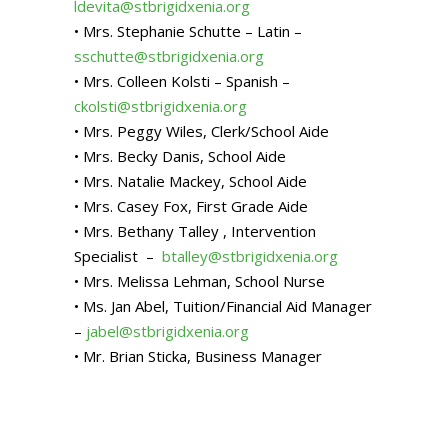
ldevita@stbrigidxenia.org
• Mrs. Stephanie Schutte – Latin –
sschutte@stbrigidxenia.org
• Mrs. Colleen Kolsti – Spanish –
ckolsti@stbrigidxenia.org
• Mrs. Peggy Wiles, Clerk/School Aide
• Mrs. Becky Danis, School Aide
• Mrs. Natalie Mackey, School Aide
• Mrs. Casey Fox, First Grade Aide
• Mrs. Bethany Talley , Intervention
Specialist –
btalley@stbrigidxenia.org
• Mrs. Melissa Lehman, School Nurse
• Ms. Jan Abel, Tuition/Financial Aid Manager
–
jabel@stbrigidxenia.org
• Mr. Brian Sticka, Business Manager