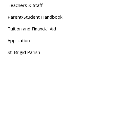
Teachers & Staff
Parent/Student Handbook
Tuition and Financial Aid
Application
St. Brigid Parish