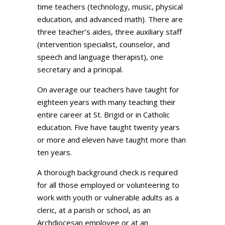
time teachers (technology, music, physical
education, and advanced math). There are
three teacher’s aides, three auxiliary staff
(intervention specialist, counselor, and
speech and language therapist), one
secretary and a principal.
On average our teachers have taught for
eighteen years with many teaching their
entire career at St. Brigid or in Catholic
education. Five have taught twenty years
or more and eleven have taught more than
ten years.
A thorough background check is required
for all those employed or volunteering to
work with youth or vulnerable adults as a
cleric, at a parish or school, as an
Archdiocesan employee or at an