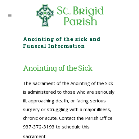
Anointing of the sick and
Funeral Information
Anointing of the Sick
The Sacrament of the Anointing of the Sick
is administered to those who are seriously
ill, approaching death, or facing serious
surgery or struggling with a major illness,
chronic or acute. Contact the Parish Office
937-372-3193 to schedule this
sacrament.