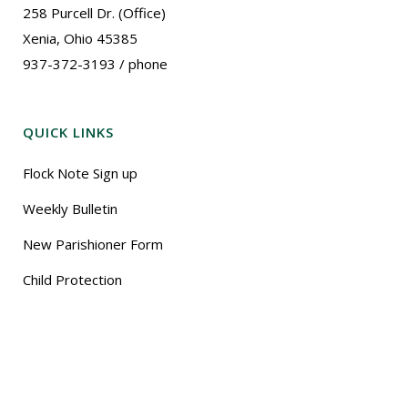
258 Purcell Dr. (Office)
Xenia, Ohio 45385
937-372-3193 / phone
QUICK LINKS
Flock Note Sign up
Weekly Bulletin
New Parishioner Form
Child Protection