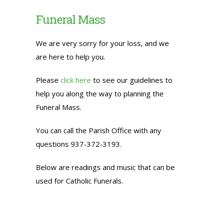
Funeral Mass
We are very sorry for your loss, and we
are here to help you.
Please
click here
to see our guidelines to
help you along the way to planning the
Funeral Mass.
You can call the Parish Office with any
questions 937-372-3193.
Below are readings and music that can be
used for Catholic Funerals.