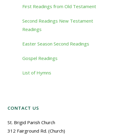
First Readings from Old Testament
Second Readings New Testament
Readings
Easter Season Second Readings
Gospel Readings
List of Hymns
CONTACT US
St. Brigid Parish Church
312 Fairground Rd. (Church)