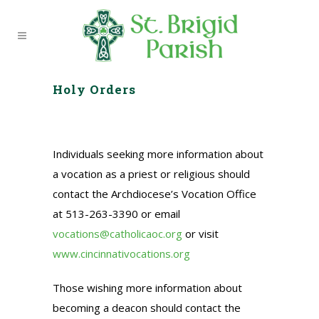
Holy Orders
Individuals seeking more information about
a vocation as a priest or religious should
contact the Archdiocese’s Vocation Office
at 513-263-3390 or email
vocations@catholicaoc.org
or visit
www.cincinnativocations.org
Those wishing more information about
becoming a deacon should contact the