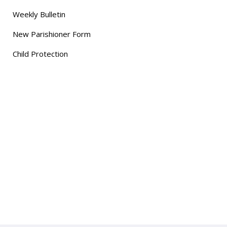
Weekly Bulletin
New Parishioner Form
Child Protection