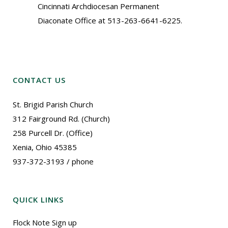
Cincinnati Archdiocesan Permanent
Diaconate Office at 513-263-6641-6225.
CONTACT US
St. Brigid Parish Church
312 Fairground Rd. (Church)
258 Purcell Dr. (Office)
Xenia, Ohio 45385
937-372-3193 / phone
QUICK LINKS
Flock Note Sign up